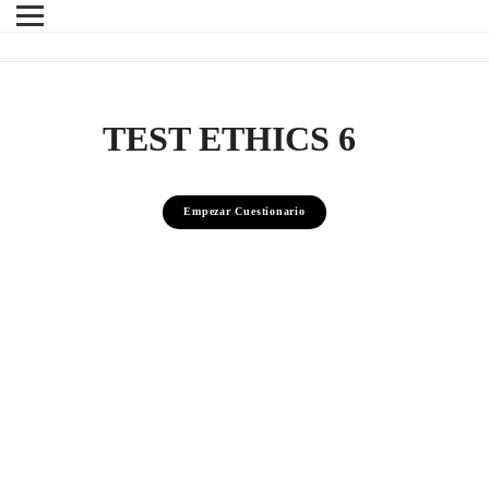
TEST ETHICS 6